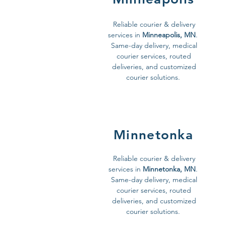
Reliable courier & delivery
services in
Minneapolis, MN
.
Same-day delivery, medical
courier services, routed
deliveries, and customized
courier solutions.
Minnetonka
Reliable courier & delivery
services in
Minnetonka, MN
.
Same-day delivery, medical
courier services, routed
deliveries, and customized
courier solutions.