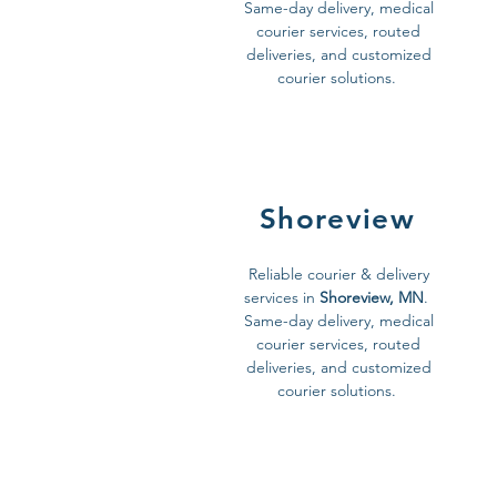
Same-day delivery, medical
courier services, routed
deliveries, and customized
courier solutions.
Shoreview
Reliable courier & delivery
services in
Shoreview, MN
.
Same-day delivery, medical
courier services, routed
deliveries, and customized
courier solutions.