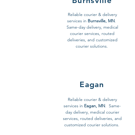
Burnsville
Reliable courier & delivery
services in
Burnsville, MN
.
Same-day delivery, medical
courier services, routed
deliveries, and customized
courier solutions.
Eagan
Reliable courier & delivery
services in
Eagan, MN
. Same-
day delivery, medical courier
services, routed deliveries, and
customized courier solutions.