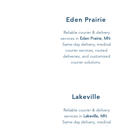
Eden Prairie
Reliable courier & delivery
services in
Eden Prairie, MN
.
Same-day delivery, medical
courier services, routed
deliveries, and customized
courier solutions.
Lakeville
Reliable courier & delivery
services in
Lakeville, MN
.
Same-day delivery, medical