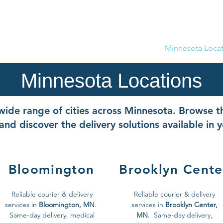
(612) 5
Now Servicing Phoenix, AZ as 50 Delivery
Home
Drive With Us
Company
Minnesota Locat
Minnesota Locations
ide range of cities across Minnesota. Browse th
and discover the delivery solutions available in 
Bloomington
Brooklyn Cente
Reliable courier & delivery
Reliable courier & delivery
services in
Bloomington, MN
.
services in
Brooklyn Center,
Same-day delivery, medical
MN
. Same-day delivery,