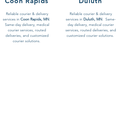
Coon Rapids
Duluth
Reliable courier & delivery
Reliable courier & delivery
services in
Coon Rapids, MN
.
services in
Duluth, MN
. Same-
Same-day delivery, medical
day delivery, medical courier
courier services, routed
services, routed deliveries, and
deliveries, and customized
customized courier solutions.
courier solutions.