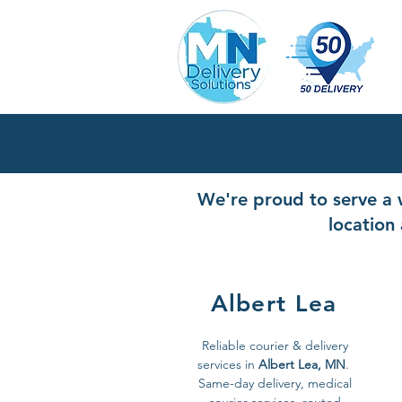
We're proud to serve a w
location 
Albert Lea
Reliable courier & delivery
services in
Albert Lea, MN
.
Same-day delivery, medical