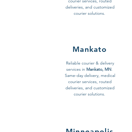
courier services, routed
deliveries, and customized
courier solutions.
Mankato
Reliable courier & delivery
services in
Mankato, MN
.
Same-day delivery, medical
courier services, routed
deliveries, and customized
courier solutions.
Minneapolis