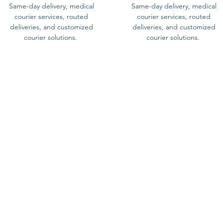
Same-day delivery, medical
Same-day delivery, medical
courier services, routed
courier services, routed
deliveries, and customized
deliveries, and customized
courier solutions.
courier solutions.