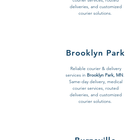
courier services, routed
deliveries, and customized
courier solutions.
Brooklyn Park
Reliable courier & delivery
services in
Brooklyn Park, MN
.
Same-day delivery, medical
courier services, routed
deliveries, and customized
courier solutions.