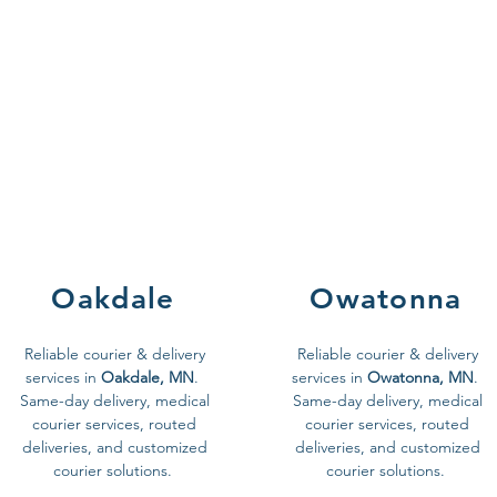
Oakdale
Owatonna
Reliable courier & delivery
Reliable courier & delivery
services in
Oakdale, MN
.
services in
Owatonna, MN
.
Same-day delivery, medical
Same-day delivery, medical
courier services, routed
courier services, routed
deliveries, and customized
deliveries, and customized
courier solutions.
courier solutions.