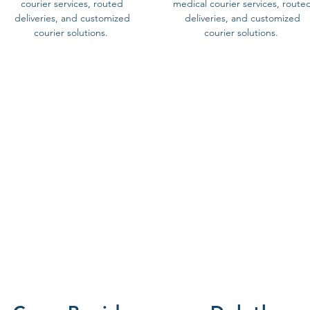
courier services, routed
medical courier services, route
deliveries, and customized
deliveries, and customized
courier solutions.
courier solutions.