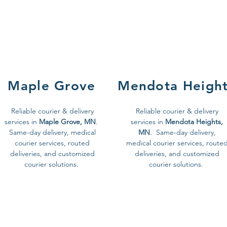
Maple Grove
Mendota Heigh
Reliable courier & delivery
Reliable courier & delivery
services in
Maple Grove, MN
.
services in
Mendota Heights,
Same-day delivery, medical
MN
. Same-day delivery,
courier services, routed
medical courier services, route
deliveries, and customized
deliveries, and customized
courier solutions.
courier solutions.