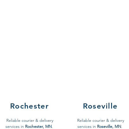
Rochester
Roseville
Reliable courier & delivery
Reliable courier & delivery
services in
Rochester, MN
.
services in
Roseville, MN
.