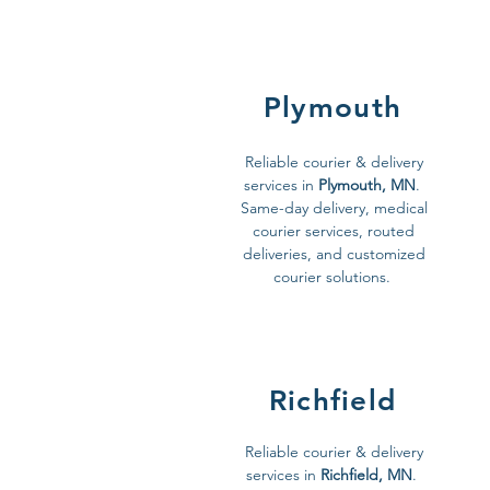
Plymouth
Reliable courier & delivery
services in
Plymouth, MN
.
Same-day delivery, medical
courier services, routed
deliveries, and customized
courier solutions.
Richfield
Reliable courier & delivery
services in
Richfield, MN
.