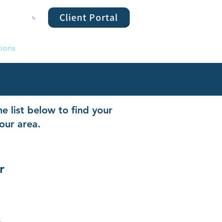
Client Portal
68-6877
ions
Arizona Locations
Services
e list below to find your
your area.
r