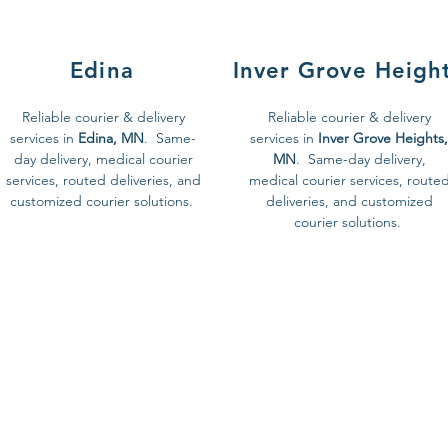
Edina
Inver Grove Heigh
Reliable courier & delivery
Reliable courier & delivery
services in
Edina, MN
. Same-
services in
Inver Grove Heights,
day delivery, medical courier
MN
. Same-day delivery,
services, routed deliveries, and
medical courier services, route
customized courier solutions.
deliveries, and customized
courier solutions.